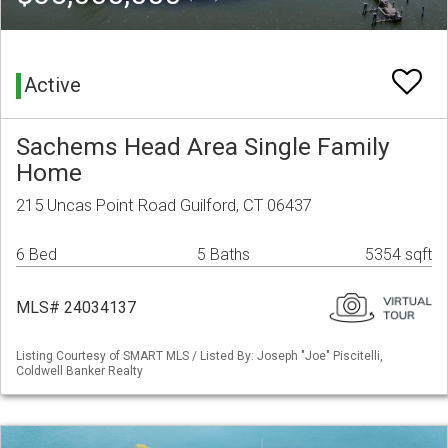
Active
Sachems Head Area Single Family
Home
215 Uncas Point Road Guilford, CT 06437
6 Bed
5 Baths
5354 sqft
MLS# 24034137
Listing Courtesy of SMART MLS / Listed By: Joseph "Joe" Piscitelli,
Coldwell Banker Realty