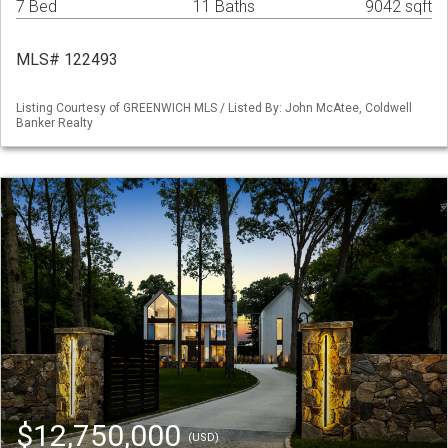
7 Bed
11 Baths
9042 sqft
MLS# 122493
Listing Courtesy of GREENWICH MLS / Listed By: John McAtee, Coldwell
Banker Realty
$12,750,000
(USD)