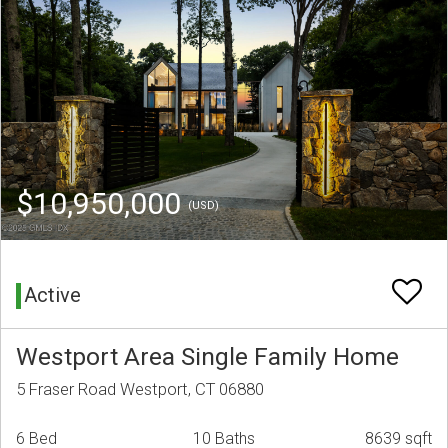
$10,950,000
(USD)
Active
Westport Area Single Family Home
5 Fraser Road Westport, CT 06880
6 Bed
10 Baths
8639 sqft