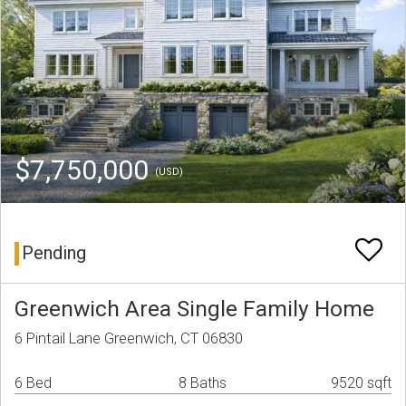
$7,750,000
(USD)
Pending
Greenwich Area Single Family Home
6 Pintail Lane Greenwich, CT 06830
6 Bed
8 Baths
9520 sqft