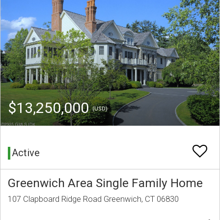
$13,250,000
(USD)
Active
Greenwich Area Single Family Home
107 Clapboard Ridge Road Greenwich, CT 06830