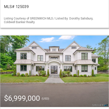
MLS# 125039
Listing Courtesy of GREENWICH MLS / Listed By: Dorothy Salisbury,
Coldwell Banker Realty
$6,999,000
(USD)