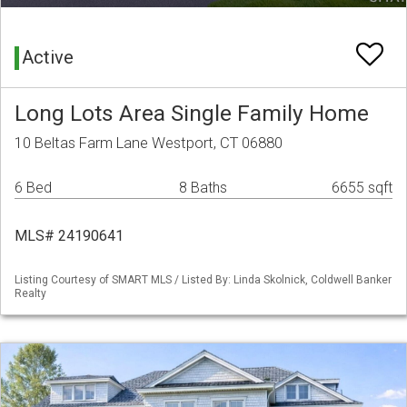
Active
Long Lots Area Single Family Home
10 Beltas Farm Lane Westport, CT 06880
6 Bed
8 Baths
6655 sqft
MLS# 24190641
Listing Courtesy of SMART MLS / Listed By: Linda Skolnick, Coldwell Banker
Realty