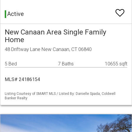
Active
New Canaan Area Single Family
Home
48 Driftway Lane New Canaan, CT 06840
5 Bed
7 Baths
10655 sqft
MLS# 24186154
Listing Courtesy of SMART MLS / Listed By: Danielle Spada, Coldwell
Banker Realty