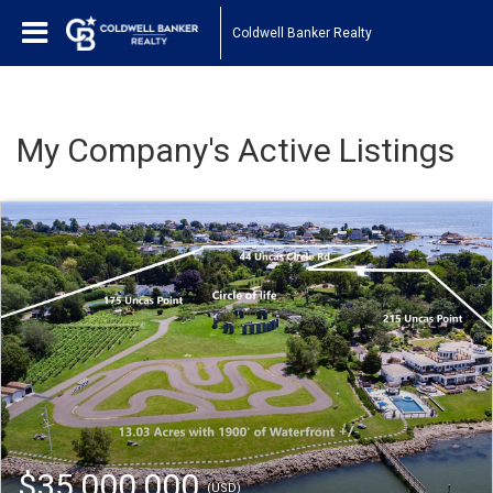
Coldwell Banker Realty
My Company's Active Listings
$35,000,000
(USD)