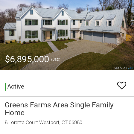
$6,895,000
(USD)
Active
Greens Farms Area Single Family
Home
8 Loretta Court Westport, CT 06880