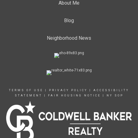
About Me
Blog
Neighborhood News
TERMS OF USE
|
PRIVACY POLICY
|
ACCESSIBILITY
STATEMENT
|
FAIR HOUSING NOTICE
|
NY SOP