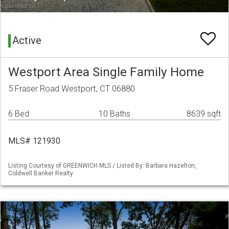
Active
Westport Area Single Family Home
5 Fraser Road Westport, CT 06880
6 Bed
10 Baths
8639 sqft
MLS# 121930
Listing Courtesy of GREENWICH MLS / Listed By: Barbara Hazelton,
Coldwell Banker Realty