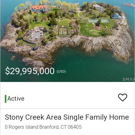
$29,995,000
(USD)
Active
Stony Creek Area Single Family Home
0 Rogers Island Branford, CT 06405