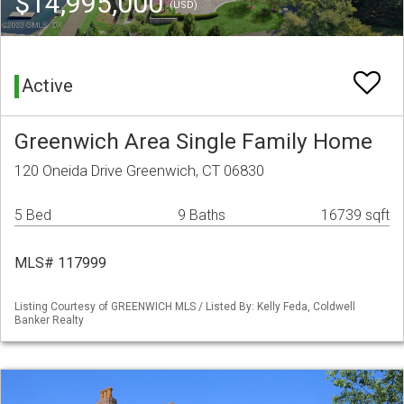
$14,995,000
(USD)
Active
Greenwich Area Single Family Home
120 Oneida Drive Greenwich, CT 06830
5 Bed
9 Baths
16739 sqft
MLS# 117999
Listing Courtesy of GREENWICH MLS / Listed By: Kelly Feda, Coldwell
Banker Realty