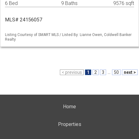
6 Bed
9 Baths
9576 sqft
MLS# 24156057
Listing Courtesy of SMART MLS / Listed By: Lianne Owen, Coldwell Banker
Realty
< previous
1
2
3
...
50
next >
Home
Properties