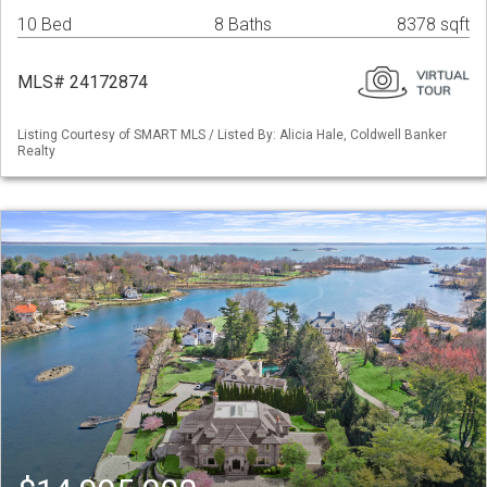
10 Bed
8 Baths
8378 sqft
MLS# 24172874
Listing Courtesy of SMART MLS / Listed By: Alicia Hale, Coldwell Banker
Realty