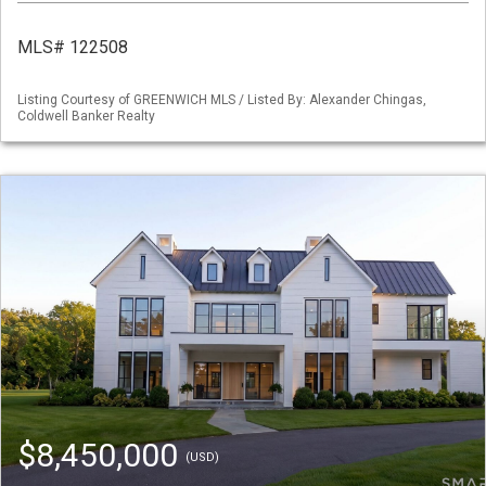
MLS# 122508
Listing Courtesy of GREENWICH MLS / Listed By: Alexander Chingas,
Coldwell Banker Realty
$8,450,000
(USD)