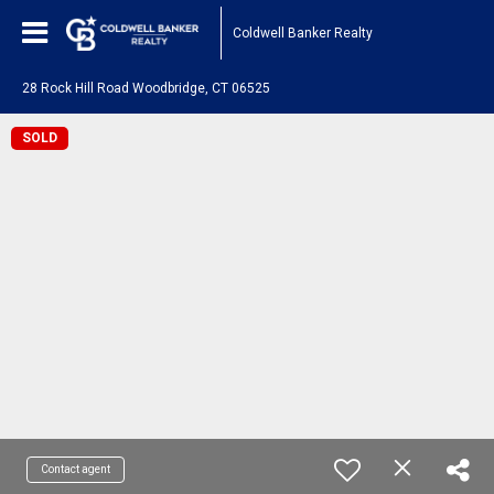
Coldwell Banker Realty
28 Rock Hill Road Woodbridge, CT 06525
SOLD
Contact agent