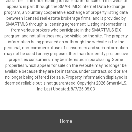
Disclaimer: The data relating to real estate for sale on this website
appears in part through the SMARTMLS Internet Data Exchange
program, a voluntary cooperative exchange of property listing data
between licensed real estate brokerage firms, and is provided by
SMARTMLS through a licensing agreement. Listing information is
from various brokers who participate in the SMARTMLS IDX
program and not all listings may be visible on the site. The property
information being provided on or through the website is for the
personal, non-commercial use of consumers and such information
may not be used for any purpose other than to identify prospective
properties consumers may be interested in purchasing. Some
properties which appear for sale on the website may no longer be
available because they are for instance, under contract, sold or are
no longer being offered for sale. Property information displayed is
deemed reliable but is not guaranteed. Copyright 2026 SmartMLS,
Inc. Last Updated: 8/7/26 05:03
Home