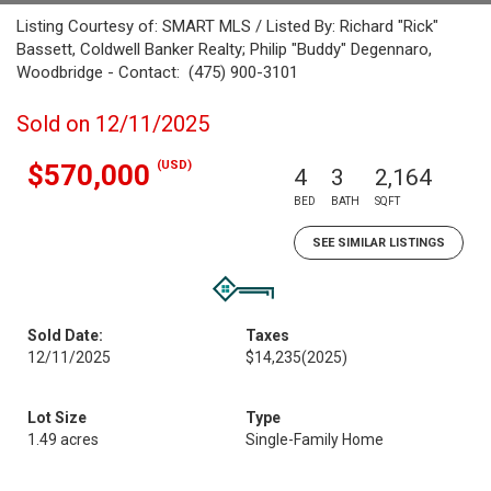
Listing Courtesy of: SMART MLS / Listed By: Richard "Rick"
Bassett, Coldwell Banker Realty; Philip "Buddy" Degennaro,
Woodbridge - Contact: (475) 900-3101
Sold on 12/11/2025
(USD)
$570,000
4
3
2,164
BED
BATH
SQFT
SEE SIMILAR LISTINGS
Sold Date:
Taxes
12/11/2025
$14,235
(2025)
Lot Size
Type
1.49 acres
Single-Family Home