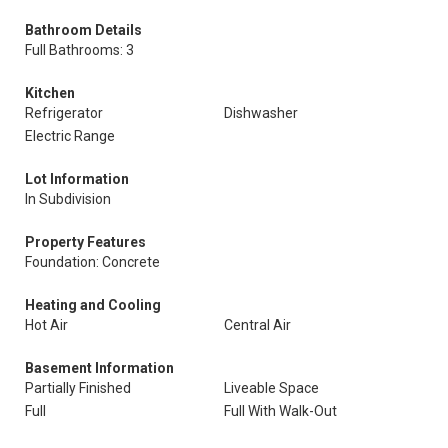
Bathroom Details
Full Bathrooms: 3
Kitchen
Refrigerator
Dishwasher
Electric Range
Lot Information
In Subdivision
Property Features
Foundation: Concrete
Heating and Cooling
Hot Air
Central Air
Basement Information
Partially Finished
Liveable Space
Full
Full With Walk-Out