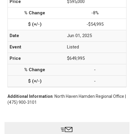
$595,000
-8%
-$54,995
Jun 01, 2025
Listed
$649,995
-
-
Additional Information
: North Haven Hamden Regional Office |
(475) 900-3101