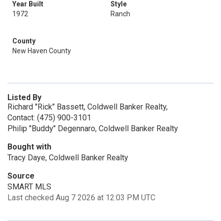
Year Built
Style
1972
Ranch
County
New Haven County
Listed By
Richard "Rick" Bassett, Coldwell Banker Realty,
Contact: (475) 900-3101
Philip "Buddy" Degennaro, Coldwell Banker Realty
Bought with
Tracy Daye, Coldwell Banker Realty
Source
SMART MLS
Last checked Aug 7 2026 at 12:03 PM UTC