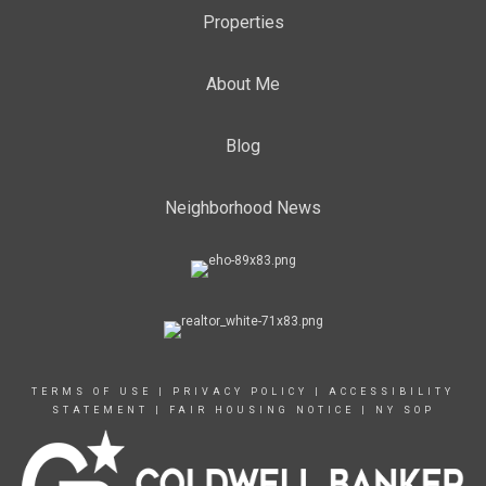
Properties
About Me
Blog
Neighborhood News
TERMS OF USE
|
PRIVACY POLICY
|
ACCESSIBILITY
STATEMENT
|
FAIR HOUSING NOTICE
|
NY SOP