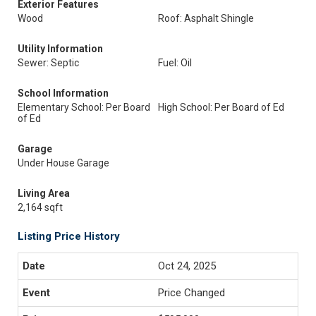
Exterior Features
Wood
Roof: Asphalt Shingle
Utility Information
Sewer: Septic
Fuel: Oil
School Information
Elementary School: Per Board
High School: Per Board of Ed
of Ed
Garage
Under House Garage
Living Area
2,164 sqft
Listing Price History
Oct 24, 2025
Price Changed