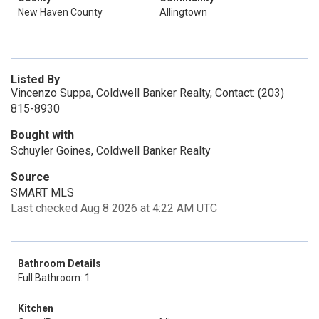
New Haven County
Allingtown
Listed By
Vincenzo Suppa, Coldwell Banker Realty, Contact: (203)
815-8930
Bought with
Schuyler Goines, Coldwell Banker Realty
Source
SMART MLS
Last checked Aug 8 2026 at 4:22 AM UTC
Bathroom Details
Full Bathroom: 1
Kitchen