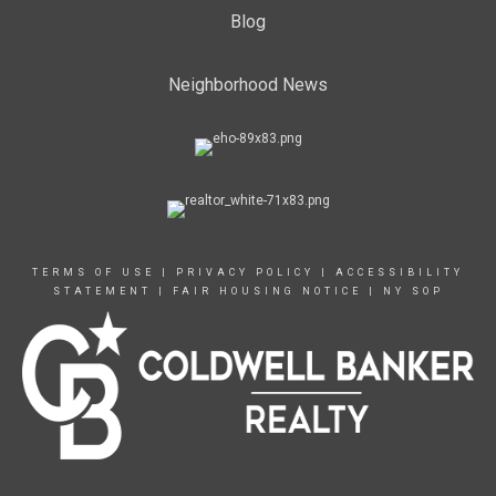
Blog
Neighborhood News
TERMS OF USE
|
PRIVACY POLICY
|
ACCESSIBILITY
STATEMENT
|
FAIR HOUSING NOTICE
|
NY SOP