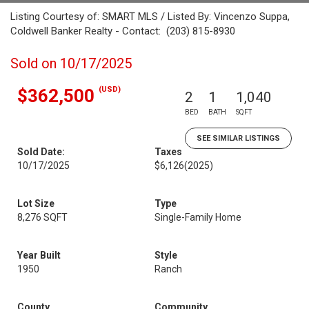
Listing Courtesy of: SMART MLS / Listed By: Vincenzo Suppa,
Coldwell Banker Realty - Contact: (203) 815-8930
Sold on 10/17/2025
(USD)
$362,500
2
1
1,040
BED
BATH
SQFT
SEE SIMILAR LISTINGS
Sold Date:
Taxes
10/17/2025
$6,126
(2025)
Lot Size
Type
8,276 SQFT
Single-Family Home
Year Built
Style
1950
Ranch
County
Community