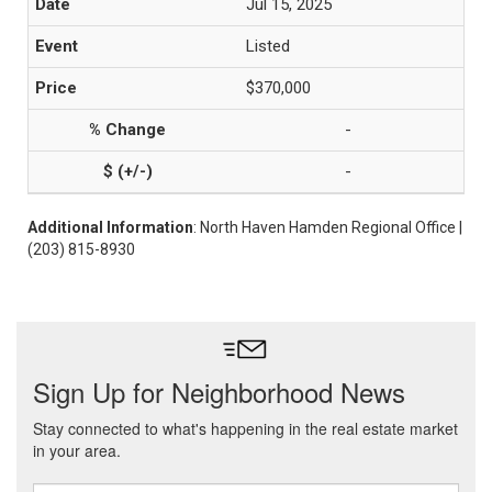
Jul 15, 2025
Listed
$370,000
-
-
Additional Information
: North Haven Hamden Regional Office |
(203) 815-8930