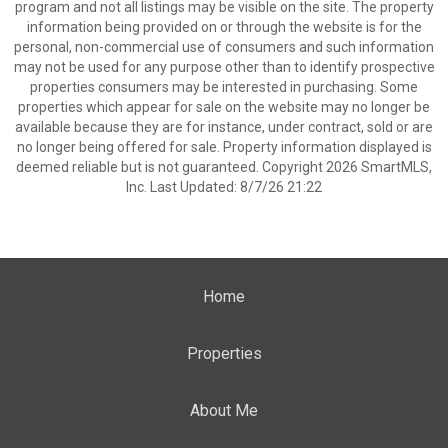
program and not all listings may be visible on the site. The property
information being provided on or through the website is for the
personal, non-commercial use of consumers and such information
may not be used for any purpose other than to identify prospective
properties consumers may be interested in purchasing. Some
properties which appear for sale on the website may no longer be
available because they are for instance, under contract, sold or are
no longer being offered for sale. Property information displayed is
deemed reliable but is not guaranteed. Copyright 2026 SmartMLS,
Inc. Last Updated: 8/7/26 21:22
Home
Properties
About Me