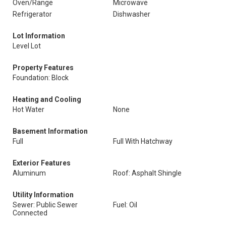
Oven/Range
Microwave
Refrigerator
Dishwasher
Lot Information
Level Lot
Property Features
Foundation: Block
Heating and Cooling
Hot Water
None
Basement Information
Full
Full With Hatchway
Exterior Features
Aluminum
Roof: Asphalt Shingle
Utility Information
Sewer: Public Sewer
Fuel: Oil
Connected