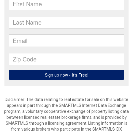
Disclaimer: The data relating to real estate for sale on this website
appears in part through the SMARTMLS Internet Data Exchange
program, a voluntary cooperative exchange of property listing data
between licensed real estate brokerage firms, and is provided by
SMARTMLS through a licensing agreement. Listing information is
from various brokers who participate in the SMARTMLS IDX