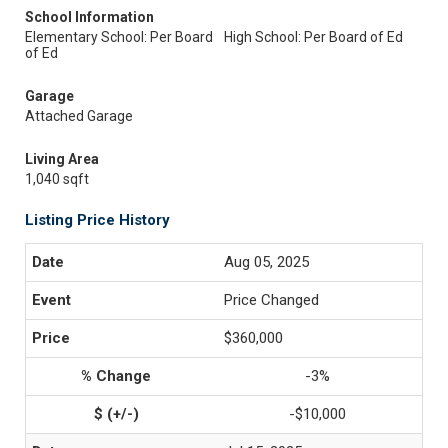
School Information
Elementary School: Per Board
High School: Per Board of Ed
of Ed
Garage
Attached Garage
Living Area
1,040 sqft
Listing Price History
Aug 05, 2025
Price Changed
$360,000
-3%
-$10,000