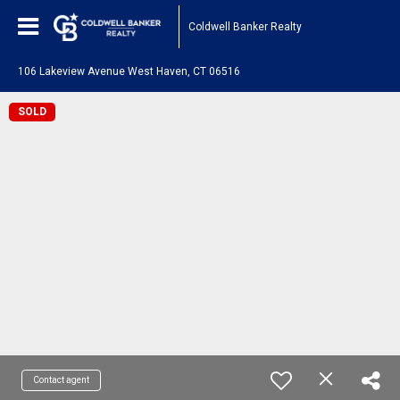
Coldwell Banker Realty
106 Lakeview Avenue West Haven, CT 06516
SOLD
Contact agent