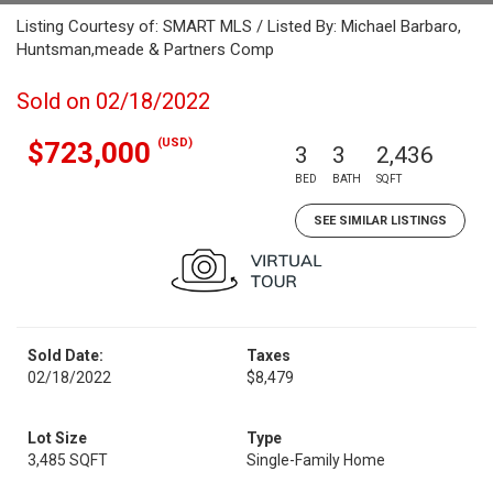
Listing Courtesy of: SMART MLS / Listed By: Michael Barbaro,
Huntsman,meade & Partners Comp
Sold on 02/18/2022
(USD)
$723,000
3
3
2,436
BED
BATH
SQFT
SEE SIMILAR LISTINGS
Sold Date:
Taxes
02/18/2022
$8,479
Lot Size
Type
3,485 SQFT
Single-Family Home