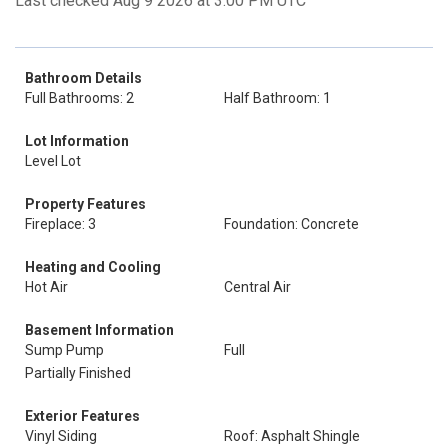
Last checked Aug 9 2026 at 3:00 PM UTC
Bathroom Details
Full Bathrooms: 2
Half Bathroom: 1
Lot Information
Level Lot
Property Features
Fireplace: 3
Foundation: Concrete
Heating and Cooling
Hot Air
Central Air
Basement Information
Sump Pump
Full
Partially Finished
Exterior Features
Vinyl Siding
Roof: Asphalt Shingle