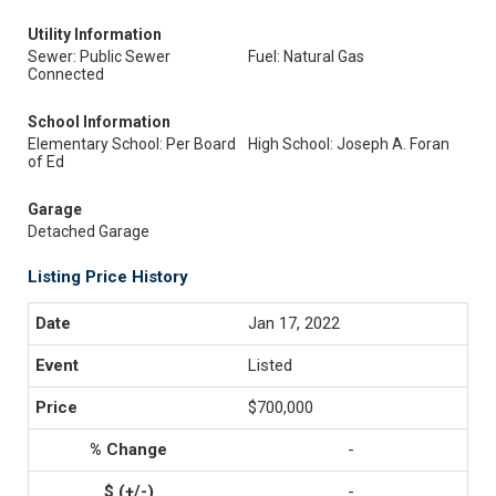
Utility Information
Sewer: Public Sewer
Fuel: Natural Gas
Connected
School Information
Elementary School: Per Board
High School: Joseph A. Foran
of Ed
Garage
Detached Garage
Listing Price History
Jan 17, 2022
Listed
$700,000
-
-