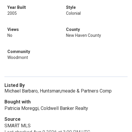
Year Built
Style
2005
Colonial
Views
County
No
New Haven County
Community
Woodmont
Listed By
Michael Barbaro, Huntsman,meade & Partners Comp
Bought with
Patricia Moreggi, Coldwell Banker Realty
Source
SMART MLS