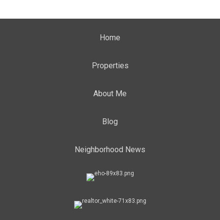
Home
Properties
About Me
Blog
Neighborhood News