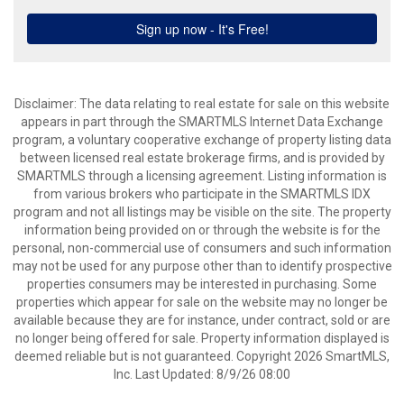
Disclaimer: The data relating to real estate for sale on this website
appears in part through the SMARTMLS Internet Data Exchange
program, a voluntary cooperative exchange of property listing data
between licensed real estate brokerage firms, and is provided by
SMARTMLS through a licensing agreement. Listing information is
from various brokers who participate in the SMARTMLS IDX
program and not all listings may be visible on the site. The property
information being provided on or through the website is for the
personal, non-commercial use of consumers and such information
may not be used for any purpose other than to identify prospective
properties consumers may be interested in purchasing. Some
properties which appear for sale on the website may no longer be
available because they are for instance, under contract, sold or are
no longer being offered for sale. Property information displayed is
deemed reliable but is not guaranteed. Copyright 2026 SmartMLS,
Inc. Last Updated: 8/9/26 08:00