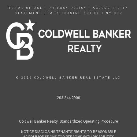
TERMS OF USE
|
PRIVACY POLICY
|
ACCESSIBILITY
STATEMENT
|
FAIR HOUSING NOTICE
|
NY SOP
© 2026 COLDWELL BANKER REAL ESTATE LLC
203-244-2900
Coldwell Banker Realty Standardized Operating Procedure
NOTICE DISCLOSING TENANTS’ RIGHTS TO REASONABLE