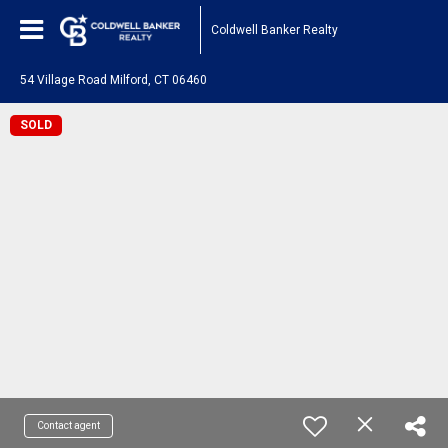
Coldwell Banker Realty
54 Village Road Milford, CT 06460
SOLD
Contact agent