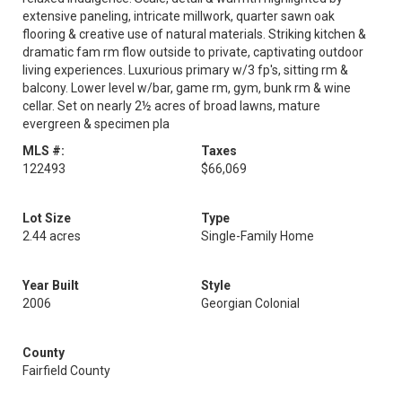
extensive paneling, intricate millwork, quarter sawn oak
flooring & creative use of natural materials. Striking kitchen &
dramatic fam rm flow outside to private, captivating outdoor
living experiences. Luxurious primary w/3 fp's, sitting rm &
balcony. Lower level w/bar, game rm, gym, bunk rm & wine
cellar. Set on nearly 2½ acres of broad lawns, mature
evergreen & specimen pla
MLS #:
Taxes
122493
$66,069
Lot Size
Type
2.44 acres
Single-Family Home
Year Built
Style
2006
Georgian Colonial
County
Fairfield County