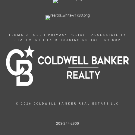
TERMS OF USE
|
PRIVACY POLICY
|
ACCESSIBILITY
STATEMENT
|
FAIR HOUSING NOTICE
|
NY SOP
© 2026 COLDWELL BANKER REAL ESTATE LLC
203-244-2900