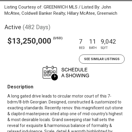
Listing Courtesy of: GREENWICH MLS / Listed By: John
McAtee, Coldwell Banker Realty; Hillary McAtee, Greenwich
Active
(482 Days)
(USD)
$13,250,000
7
11
9,042
BED
BATH
SQFT
SEE SIMILAR LISTINGS
Description
A long gated drive leads to circular motor court of this 7-
bdrm/8-bth Georgian. Designed, constructed & customized to
exacting standards. Recently renov. this magnificent cut-stone
& clapbrd masterpiece sited atop one of mid-country's highest
& most desirable locals. Grand sweeping stair hall sets the
reveal for exquisite & harmonious balance of formality &
relaxed indulgence. Scale, detail & warmth highlighted by