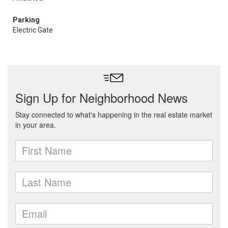
Parking
Electric Gate