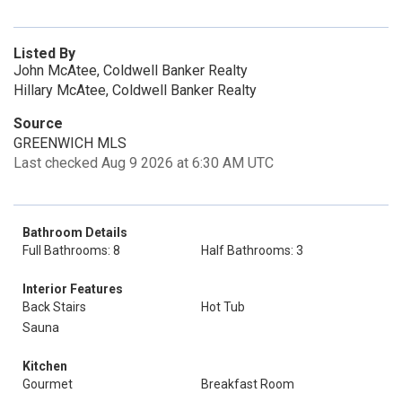
Listed By
John McAtee, Coldwell Banker Realty
Hillary McAtee, Coldwell Banker Realty
Source
GREENWICH MLS
Last checked Aug 9 2026 at 6:30 AM UTC
Bathroom Details
Full Bathrooms: 8
Half Bathrooms: 3
Interior Features
Back Stairs
Hot Tub
Sauna
Kitchen
Gourmet
Breakfast Room