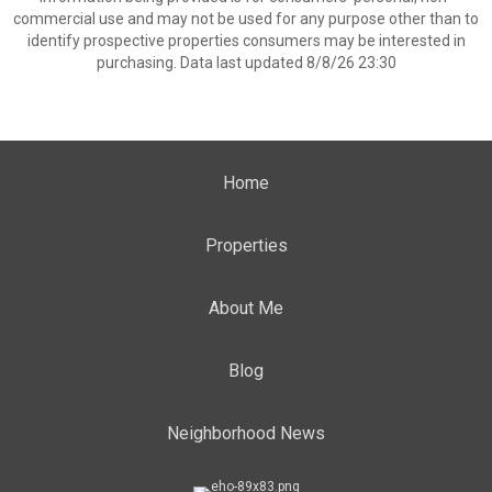
commercial use and may not be used for any purpose other than to
identify prospective properties consumers may be interested in
purchasing. Data last updated 8/8/26 23:30
Home
Properties
About Me
Blog
Neighborhood News