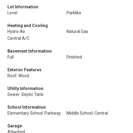
Lot Information
Level
Parklike
Heating and Cooling
Hydro-Air
Natural Gas
Central A/C
Basement Information
Full
Finished
Exterior Features
Roof: Wood
Utility Information
Sewer: Septic Tank
School Information
Elementary School: Parkway
Middle School: Central
Garage
Attached