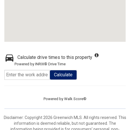
Calculate drive times to this property
Powered by INRIX® Drive Time
Calculate
Powered by
Walk Score®
Disclaimer: Copyright 2026 Greenwich MLS. All rights reserved. This
information is deemed reliable, but not guaranteed. The
information being provided is for consumers’ personal, non-