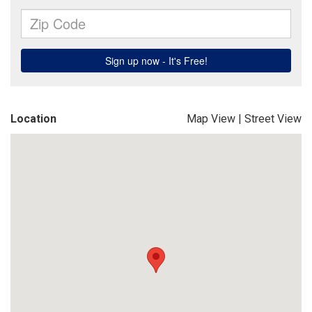
Location
Map View
|
Street View