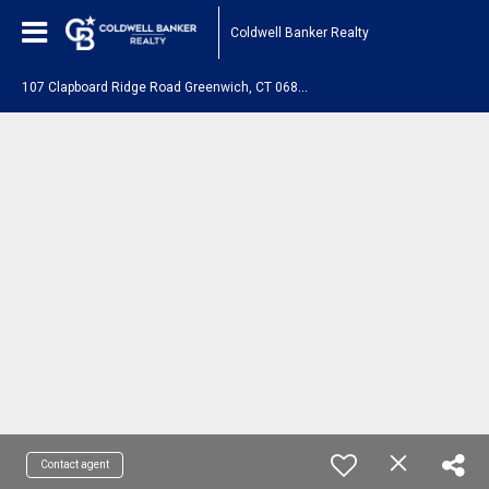
Coldwell Banker Realty
1
07 Clapboard Ridge Road Greenwich, CT 06830
Contact agent